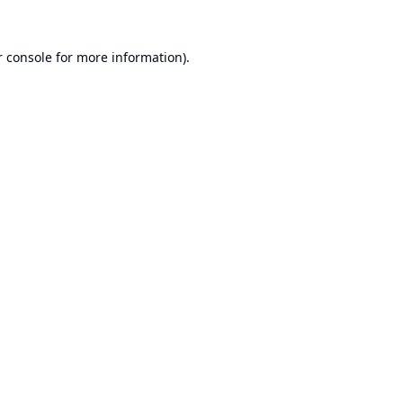
 console
for more information).