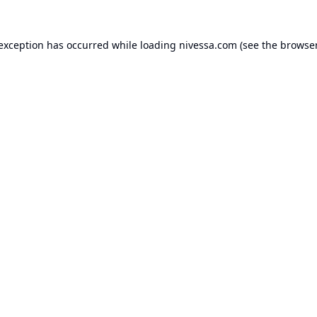
 exception has occurred while loading
nivessa.com
(see the
browser