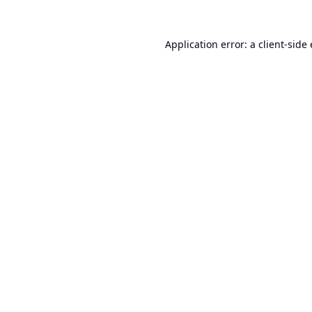
Application error: a
client
-side