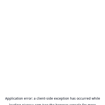
Application error: a
client
-side exception has occurred while
loading
nivessa.com
(see the
browser console
for more