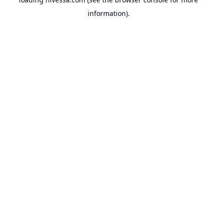
information).