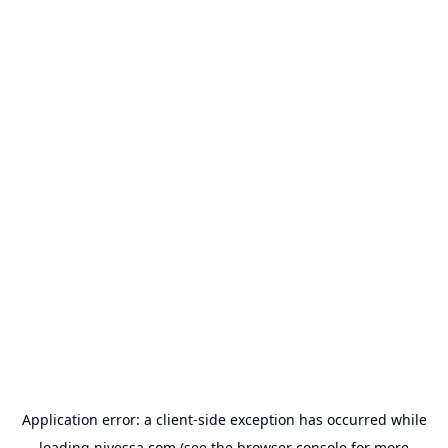
Application error: a
client
-side exception has occurred while
loading
nivessa.com
(see the
browser console
for more