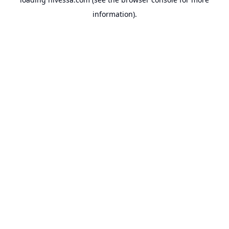
information).