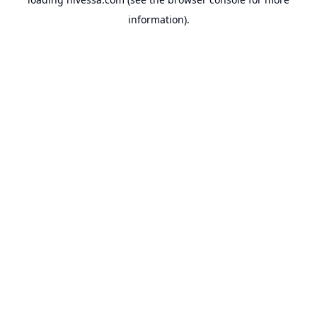
information).