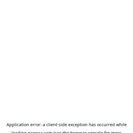
Application error: a
client
-side exception has occurred while
loading
nivessa.com
(see the
browser console
for more