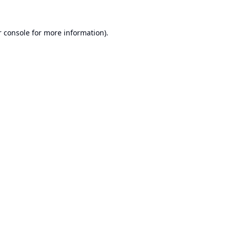
 console
for more information).