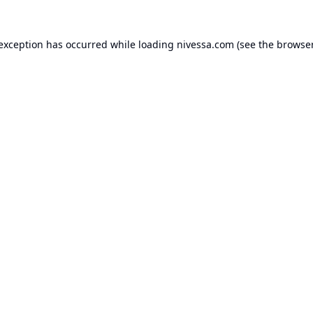
 exception has occurred while loading
nivessa.com
(see the
browser