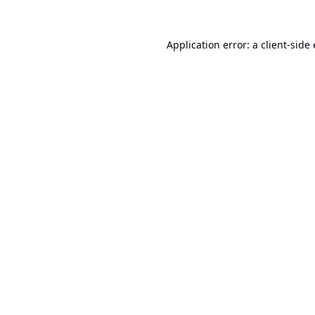
Application error: a
client
-side