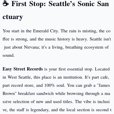
☕ First Stop: Seattle’s Sonic San
ctuary
You start in the Emerald City. The rain is misting, the co
ffee is strong, and the music history is heavy. Seattle isn't
just about Nirvana; it’s a living, breathing ecosystem of
sound.
Easy Street Records
is your first essential stop. Located
in West Seattle, this place is an institution. It’s part cafe,
part record store, and 100% soul. You can grab a "James
Brown" breakfast sandwich while browsing through a ma
ssive selection of new and used titles. The vibe is inclusi
ve, the staff is legendary, and the local section is second t