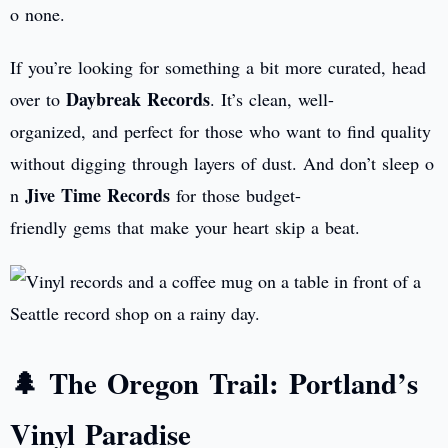
o none.
If you’re looking for something a bit more curated, head
Daybreak Records
over to
. It’s clean, well-
organized, and perfect for those who want to find quality
without digging through layers of dust. And don’t sleep o
Jive Time Records
n
for those budget-
friendly gems that make your heart skip a beat.
🌲 The Oregon Trail: Portland’s
Vinyl Paradise