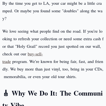
By the time you get to LA, your car might be a little cra
mped. Or maybe you found some "doubles" along the wa
y?
We love seeing what people find on the road. If you’re lo
oking to refresh your collection or need some extra cash f
or that "Holy Grail" record you just spotted on our wall,
check out our
buy-sell-
trade
program. We’re known for being fair, fast, and frien
dly. We buy more than just vinyl, too, bring in your CDs,
memorabilia, or even your old tour shirts.
🎸 Why We Do It: The Communi
ty Vibe