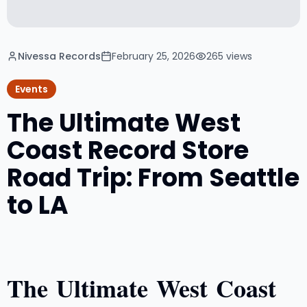
Nivessa Records
February 25, 2026
265
views
Events
The Ultimate West
Coast Record Store
Road Trip: From Seattle
to LA
The Ultimate West Coast