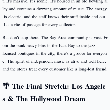
t. It’s massive. It’s iconic. It’s housed in an old bowling al
ley and contains a dizzying amount of music. The energy
is electric, and the staff knows their stuff inside and out.
It’s a rite of passage for every collector.
But don’t stop there. The Bay Area community is vast. Fr
om the punk-heavy bins in the East Bay to the jazz-
focused boutiques in the city, there’s a groove for everyon
e. The spirit of independent music is alive and well here,
and the stores treat every customer like a long-lost friend.
🌴 The Final Stretch: Los Angele
s & The Hollywood Dream