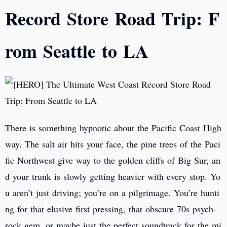
Record Store Road Trip: F
rom Seattle to LA
There is something hypnotic about the Pacific Coast High
way. The salt air hits your face, the pine trees of the Paci
fic Northwest give way to the golden cliffs of Big Sur, an
d your trunk is slowly getting heavier with every stop. Yo
u aren’t just driving; you’re on a pilgrimage. You’re hunti
ng for that elusive first pressing, that obscure 70s psych-
rock gem, or maybe just the perfect soundtrack for the mi