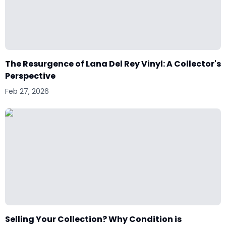
The Resurgence of Lana Del Rey Vinyl: A Collector's
Perspective
Feb 27, 2026
Selling Your Collection? Why Condition is