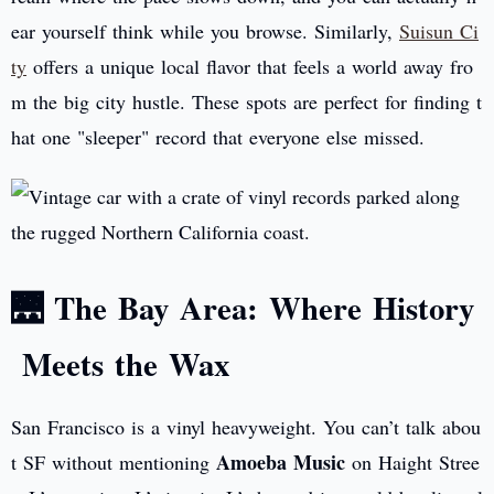
ear yourself think while you browse. Similarly,
Suisun Ci
ty
offers a unique local flavor that feels a world away fro
m the big city hustle. These spots are perfect for finding t
hat one "sleeper" record that everyone else missed.
🌉 The Bay Area: Where History
Meets the Wax
San Francisco is a vinyl heavyweight. You can’t talk abou
Amoeba Music
t SF without mentioning
on Haight Stree