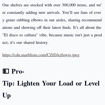
Our shelves are stocked with over 300,000 items, and we’
re constantly adding new arrivals. You’ll see fans of ever
y genre rubbing elbows in our aisles, sharing recommend
ations and showing off their latest finds. It’s all about the
"El disco es cultura" vibe, because music isn't just a prod
uct; it’s our shared history.
https://cdn.marblism.com/CZtDAzfuwjo.jpeg
💵 Pro-
Tip: Lighten Your Load or Level
Up