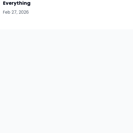
Everything
Feb 27, 2026