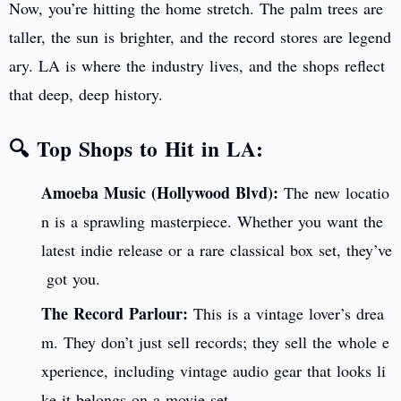
Now, you’re hitting the home stretch. The palm trees are
taller, the sun is brighter, and the record stores are legend
ary. LA is where the industry lives, and the shops reflect
that deep, deep history.
🔍 Top Shops to Hit in LA:
Amoeba Music (Hollywood Blvd):
The new locatio
n is a sprawling masterpiece. Whether you want the
latest indie release or a rare classical box set, they’ve
got you.
The Record Parlour:
This is a vintage lover’s drea
m. They don’t just sell records; they sell the whole e
xperience, including vintage audio gear that looks li
ke it belongs on a movie set.