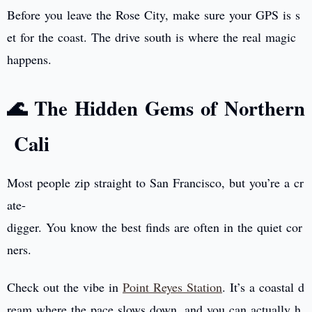
Before you leave the Rose City, make sure your GPS is s
et for the coast. The drive south is where the real magic
happens.
🌊 The Hidden Gems of Northern
Cali
Most people zip straight to San Francisco, but you’re a cr
ate-
digger. You know the best finds are often in the quiet cor
ners.
Check out the vibe in
Point Reyes Station
. It’s a coastal d
ream where the pace slows down, and you can actually h