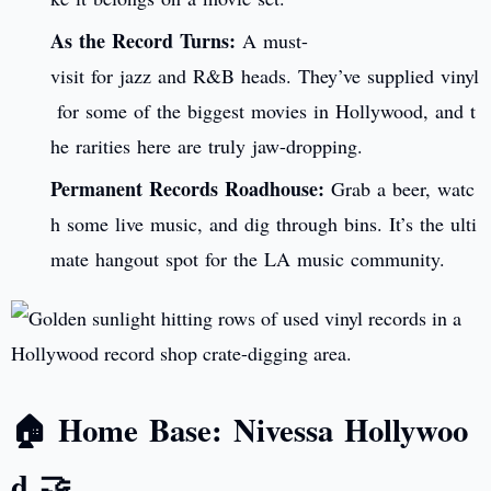
As the Record Turns:
A must-
visit for jazz and R&B heads. They’ve supplied vinyl
for some of the biggest movies in Hollywood, and t
he rarities here are truly jaw-dropping.
Permanent Records Roadhouse:
Grab a beer, watc
h some live music, and dig through bins. It’s the ulti
mate hangout spot for the LA music community.
🏠 Home Base: Nivessa Hollywoo
d 🤝