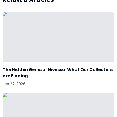
The Hidden Gems of Nivessa: What Our Collectors
are Finding
Feb 27, 2026