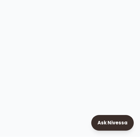
Ask Nivessa