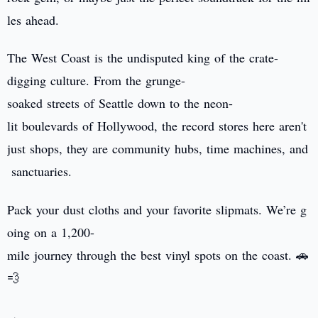
les ahead.
The West Coast is the undisputed king of the crate-
digging culture. From the grunge-
soaked streets of Seattle down to the neon-
lit boulevards of Hollywood, the record stores here aren't
just shops, they are community hubs, time machines, and
sanctuaries.
Pack your dust cloths and your favorite slipmats. We’re g
oing on a 1,200-
mile journey through the best vinyl spots on the coast. 🚗
💨