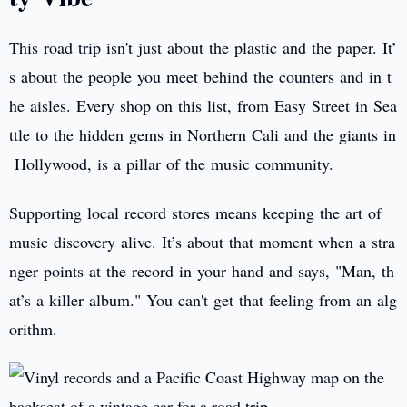
This road trip isn't just about the plastic and the paper. It’
s about the people you meet behind the counters and in t
he aisles. Every shop on this list, from Easy Street in Sea
ttle to the hidden gems in Northern Cali and the giants in
Hollywood, is a pillar of the music community.
Supporting local record stores means keeping the art of
music discovery alive. It’s about that moment when a stra
nger points at the record in your hand and says, "Man, th
at’s a killer album." You can't get that feeling from an alg
orithm.