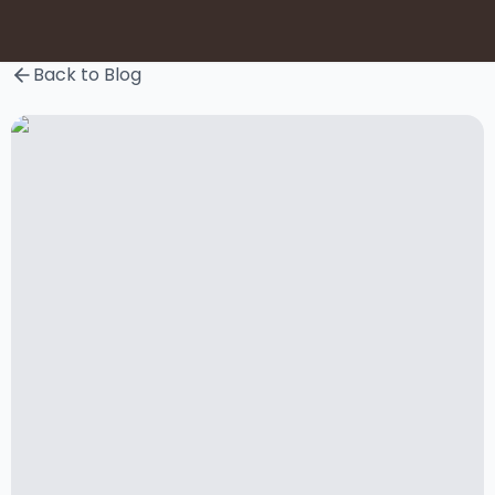
Back to Blog