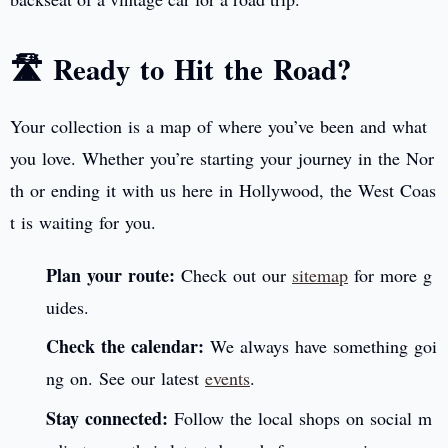
🛣️ Ready to Hit the Road?
Your collection is a map of where you’ve been and what
you love. Whether you’re starting your journey in the Nor
th or ending it with us here in Hollywood, the West Coas
t is waiting for you.
Plan your route:
Check out our
sitemap
for more g
uides.
Check the calendar:
We always have something goi
ng on. See our latest
events
.
Stay connected:
Follow the local shops on social m