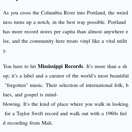
As you cross the Columbia River into Portland, the weird
ness turns up a notch, in the best way possible. Portland
has more record stores per capita than almost anywhere e
lse, and the community here treats vinyl like a vital utilit
y.
Mississippi Records
You have to hit
. It’s more than a sh
op; it’s a label and a curator of the world’s most beautiful
"forgotten" music. Their selection of international folk, b
lues, and gospel is mind-
blowing. It’s the kind of place where you walk in looking
for a Taylor Swift record and walk out with a 1960s fiel
d recording from Mali.