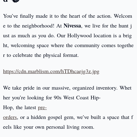
You’ve finally made it to the heart of the action. Welcom
Nivessa
e to the neighborhood! At
, we live for the hunt j
ust as much as you do. Our Hollywood location is a brig
ht, welcoming space where the community comes togethe
r to celebrate the physical format.
https://cdn.marblism.com/hTDhcaejg3z.jpg
We take pride in our massive, organized inventory. Whet
her you’re looking for 90s West Coast Hip-
Hop, the latest
pre-
orders
, or a hidden gospel gem, we’ve built a space that f
eels like your own personal living room.