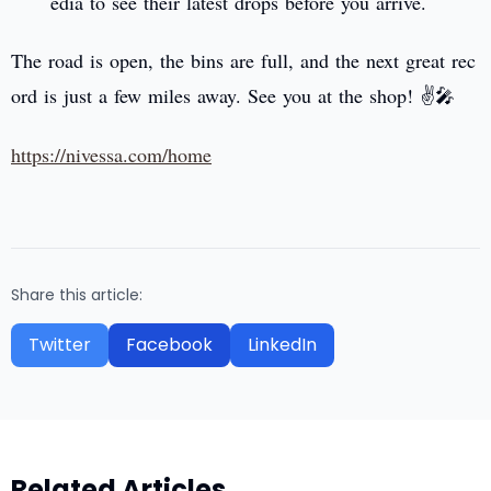
edia to see their latest drops before you arrive.
The road is open, the bins are full, and the next great rec
ord is just a few miles away. See you at the shop! ✌️🎤
https://nivessa.com/home
Share this article:
Twitter
Facebook
LinkedIn
Related Articles