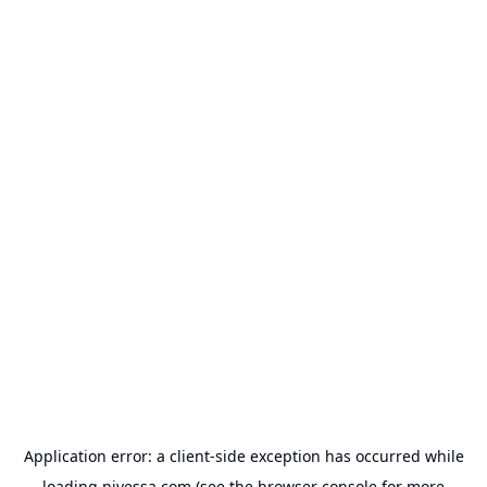
Application error: a
client
-side exception has occurred while
loading
nivessa.com
(see the
browser console
for more