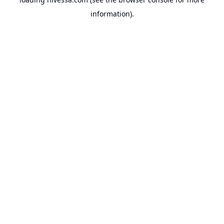
information).