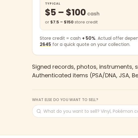
TYPICAL
$5 – $100
cash
or
$7.5 – $150
store credit
Store credit = cash
+ 50%
. Actual offer depe
2645
for a quick quote on your collection.
Signed records, photos, instruments, s
Authenticated items (PSA/DNA, JSA, Be
WHAT ELSE DO YOU WANT TO SELL?