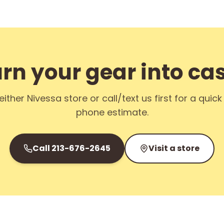
rn your gear into ca
either Nivessa store or call/text us first for a quic
phone estimate.
Call
213-676-2645
Visit a store