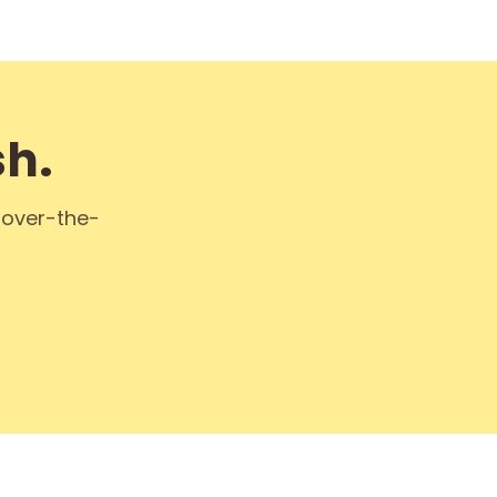
sh.
k over-the-