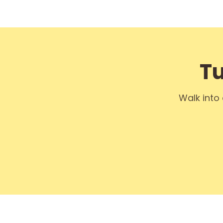
Tu
Walk into 