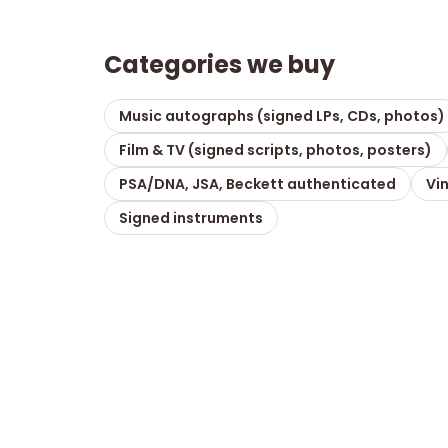
Categories we buy
Music autographs (signed LPs, CDs, photos)
Film & TV (signed scripts, photos, posters)
PSA/DNA, JSA, Beckett authenticated
Vi
Signed instruments