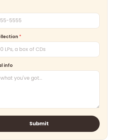
ollection
*
l info
Submit