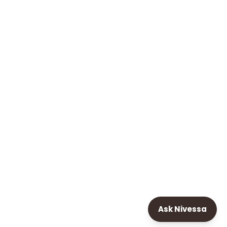
Ask Nivessa