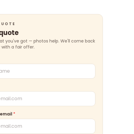
QUOTE
 quote
hat you've got — photos help. We'll come back
ith a fair offer.
 email
*