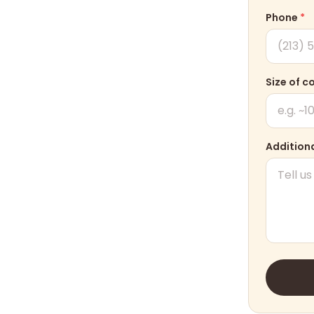
Phone
*
Size of c
Additiona