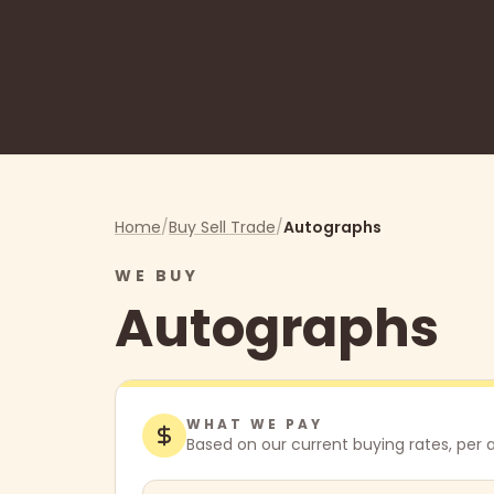
Home
/
Buy Sell Trade
/
Autographs
WE BUY
Autographs
WHAT WE PAY
Based on our current buying rates,
per 