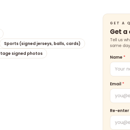
GET A 
Get a
Tell us w
Sports (signed jerseys, balls, cards)
same day w
ntage signed photos
Name
*
Email
*
Re-enter