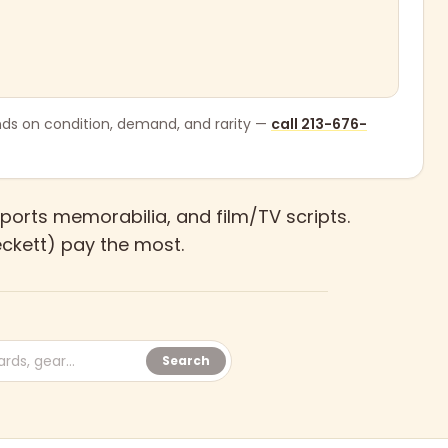
nds on condition, demand, and rarity —
call 213-676-
ports memorabilia, and film/TV scripts.
ckett) pay the most.
Search