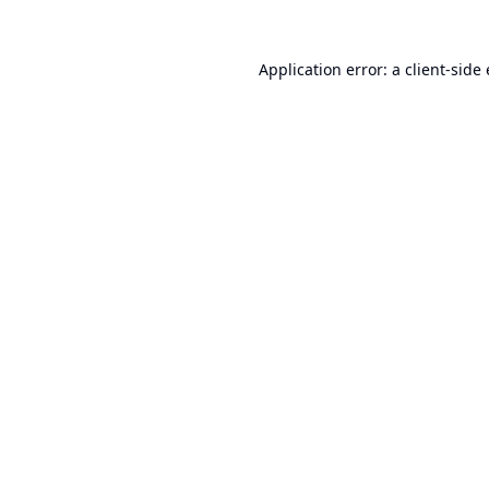
Application error: a
client
-side