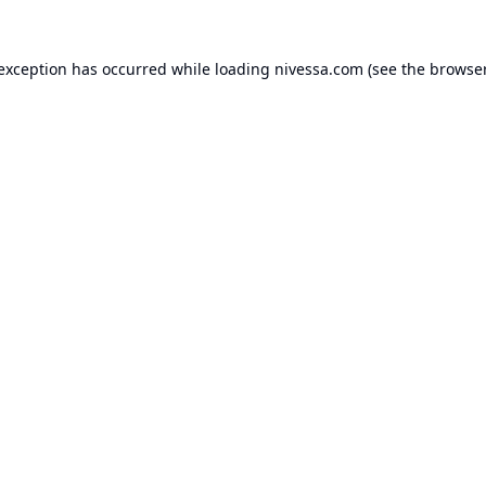
 exception has occurred while loading
nivessa.com
(see the
browser