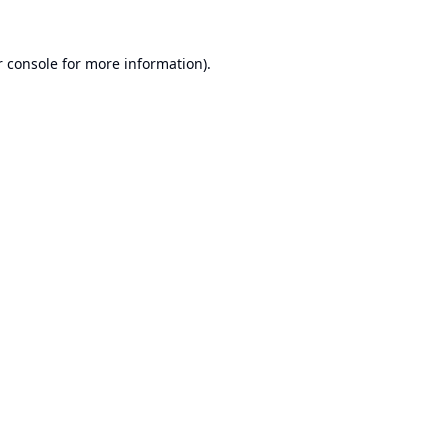
 console
for more information).