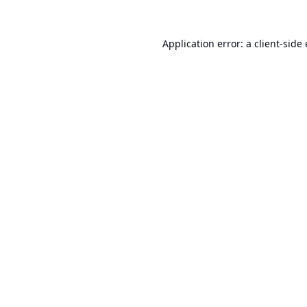
Application error: a
client
-side