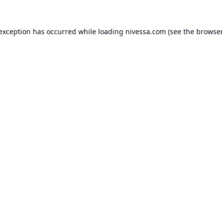
 exception has occurred while loading
nivessa.com
(see the
browser