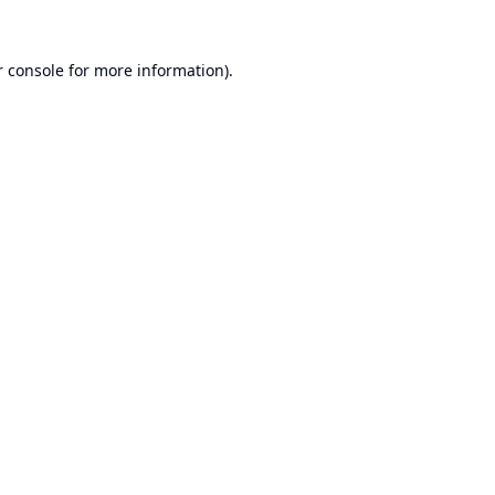
 console
for more information).