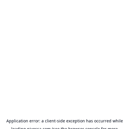
Application error: a
client
-side exception has occurred while
loading
nivessa.com
(see the
browser console
for more