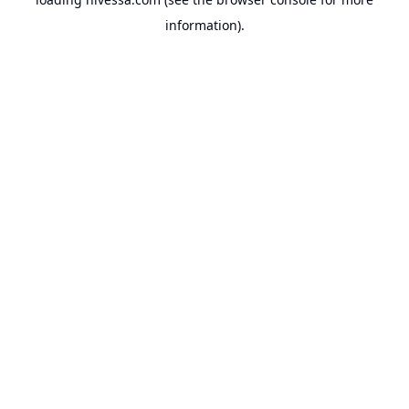
information).